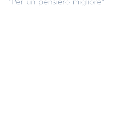
"Per un pensiero migliore"