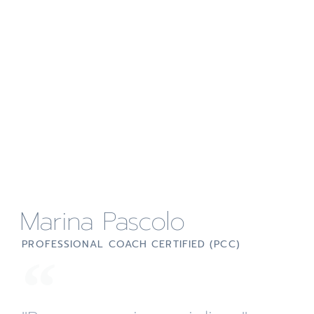
Marina Pascolo
PROFESSIONAL COACH CERTIFIED (PCC)