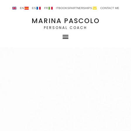
EN
ES
FR
IT
BOOKS
PARTNERSHIPS
CONTACT ME
MARINA PASCOLO
PERSONAL COACH